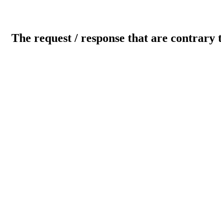
The request / response that are contrary 